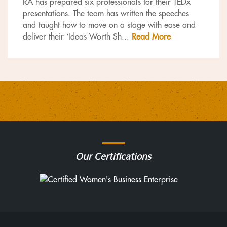
RA has prepared six professionals for their TEDx
presentations. The team has written the speeches
and taught how to move on a stage with ease and
deliver their ‘Ideas Worth Sh
...
Read More
Our Certifications