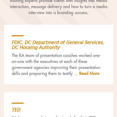
training experts provide clients with insights into media
interaction, message delivery and how to turn a media
interview into a branding success.
FDIC, DC Department of General Services,
DC Housing Authority
The RA team of presentation coaches worked one-
on-one with the executives at each of these
government agencies improving their presentation
skills and preparing them to testify
...
Read More
TED