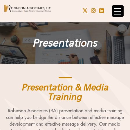
Presentations
Presentation & Media
Training
Robinson Associates (RA) presentation and media training
can help you bridge the distance between effective message
development and effective message delivery. Our media